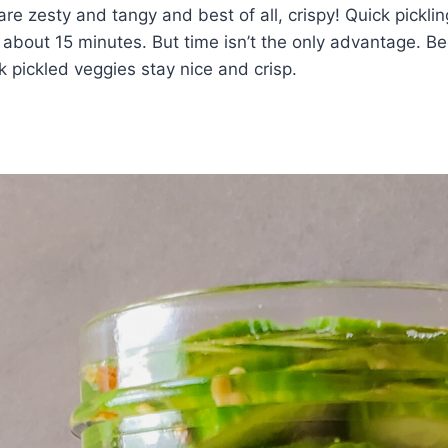
 are zesty and tangy and best of all, crispy! Quick pickl
n about 15 minutes. But time isn’t the only advantage. B
k pickled veggies stay nice and crisp.