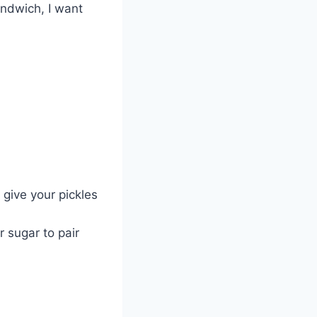
andwich, I want
give your pickles
r sugar to pair