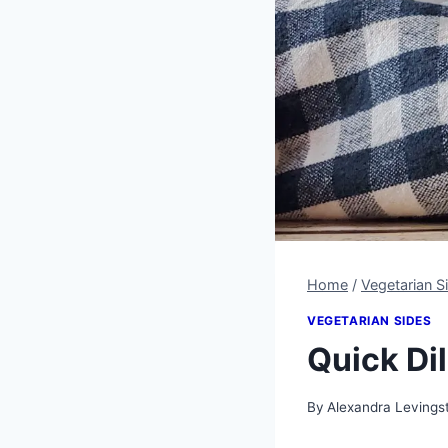
Home
/
Vegetarian S
VEGETARIAN SIDES
Quick Dil
By
Alexandra Levings