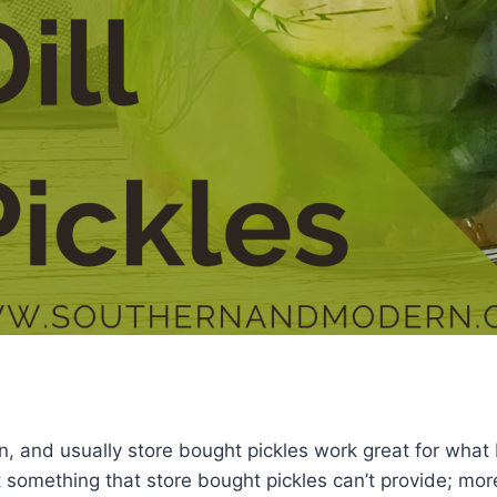
an, and usually store bought pickles work great for what 
something that store bought pickles can’t provide; mor