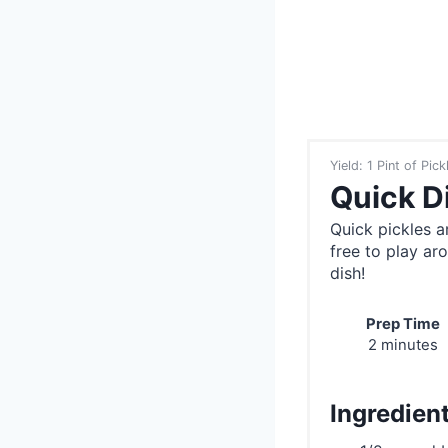
Yield: 1 Pint of Pick
Quick Di
Quick pickles a
free to play ar
dish!
Prep Time
2 minutes
Ingredien