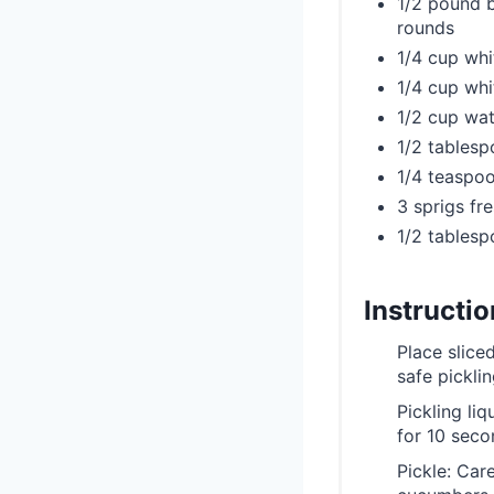
1/2 pound b
rounds
1/4 cup whi
1/4 cup whi
1/2 cup wat
1/2 tablesp
1/4 teaspoo
3 sprigs fre
1/2 tables
Instructi
Place slice
safe picklin
Pickling liq
for 10 seco
Pickle: Car