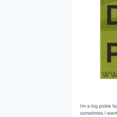
I’m a big pickle f
sometimes I want 