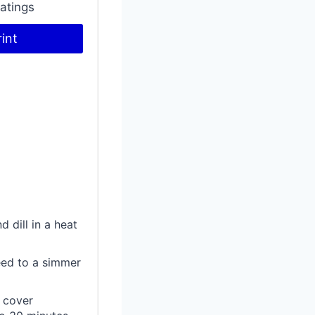
atings
n
rint
t
e
r
e
s
t
P
 dill in a heat
i
seed to a simmer
n
o cover