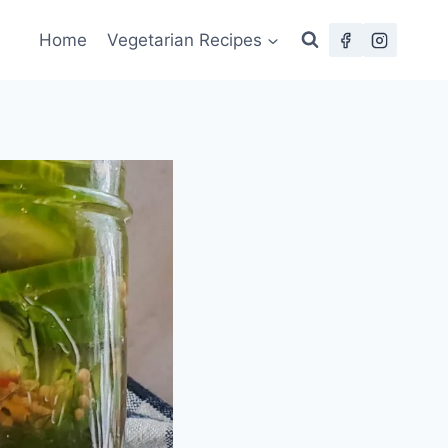
Home
Vegetarian Recipes