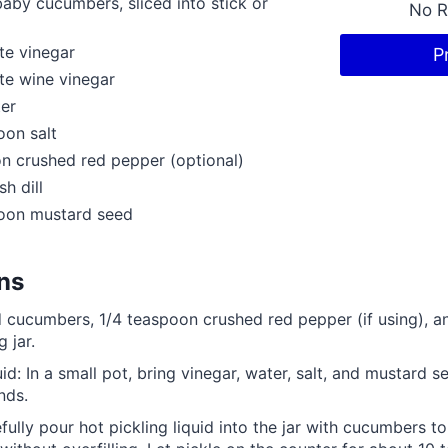
aby cucumbers, sliced into stick or
No R
te vinegar
P
te wine vinegar
er
oon salt
n crushed red pepper (optional)
sh dill
poon mustard seed
ons
d cucumbers, 1/4 teaspoon crushed red pepper (if using), and
g jar.
uid: In a small pot, bring vinegar, water, salt, and mustard 
nds.
efully pour hot pickling liquid into the jar with cucumbers t