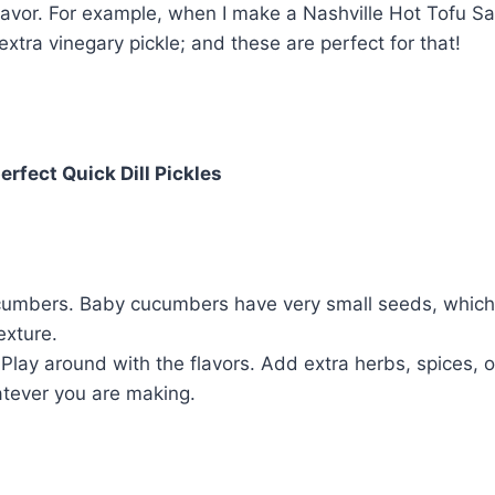
flavor. For example, when I make a Nashville Hot Tofu S
extra vinegary pickle; and these are perfect for that!
erfect Quick Dill Pickles
umbers. Baby cucumbers have very small seeds, which 
exture.
 Play around with the flavors. Add extra herbs, spices, o
atever you are making.