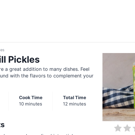
les
ll Pickles
re a great addition to many dishes. Feel
ound with the flavors to complement your
Cook Time
Total Time
10 minutes
12 minutes
ts