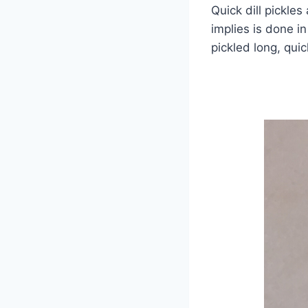
Quick dill pickles
implies is done i
pickled long, quic