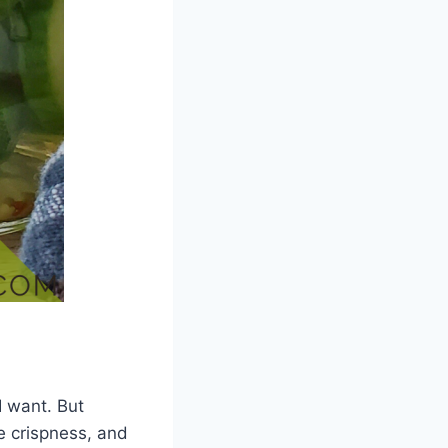
I want. But
e crispness, and