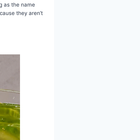
ing as the name
ecause they aren’t