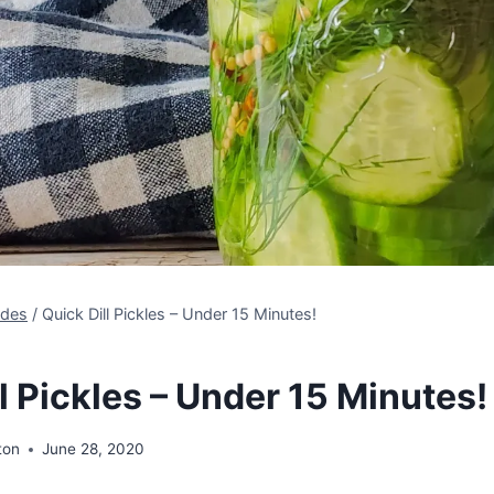
ides
/
Quick Dill Pickles – Under 15 Minutes!
l Pickles – Under 15 Minutes!
ton
June 28, 2020