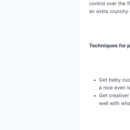
control over the 
an extra crunchy 
Techniques for p
Get baby cuc
a nice even t
Get creative!
well with wh