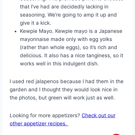
that I’ve had are decidedly lacking in
seasoning. We’re going to amp it up and
give it a kick.
Kewpie Mayo. Kewpie mayo is a Japanese
mayonnaise made only with egg yolks
(rather than whole eggs), so it’s rich and
delicious. It also has a nice tanginess, so it
works well in this indulgent dish.
I used red jalapenos because I had them in the
garden and I thought they would look nice in
the photos, but green will work just as well.
Looking for more appetizers?
Check out our
other appetizer recipes.