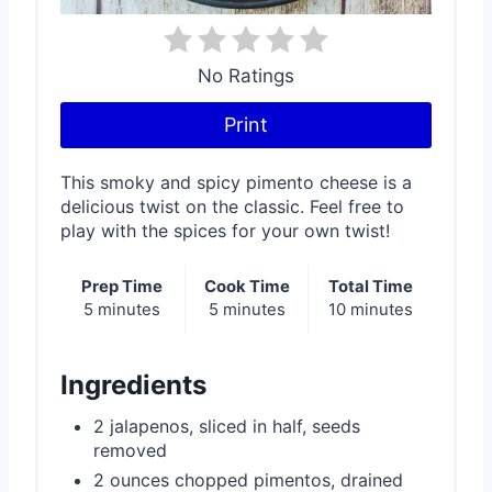
r
e
No Ratings
s
Print
t
This smoky and spicy pimento cheese is a
P
delicious twist on the classic. Feel free to
play with the spices for your own twist!
i
n
Prep Time
Cook Time
Total Time
5 minutes
5 minutes
10 minutes
Ingredients
2 jalapenos, sliced in half, seeds
removed
2 ounces chopped pimentos, drained