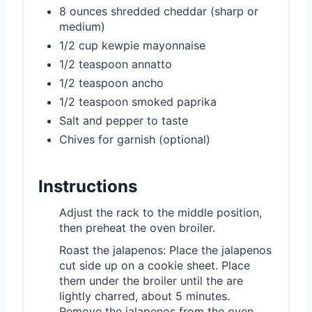
8 ounces shredded cheddar (sharp or
medium)
1/2 cup kewpie mayonnaise
1/2 teaspoon annatto
1/2 teaspoon ancho
1/2 teaspoon smoked paprika
Salt and pepper to taste
Chives for garnish (optional)
Instructions
Adjust the rack to the middle position,
then preheat the oven broiler.
Roast the jalapenos: Place the jalapenos
cut side up on a cookie sheet. Place
them under the broiler until the are
lightly charred, about 5 minutes.
Remove the jalapenos from the oven