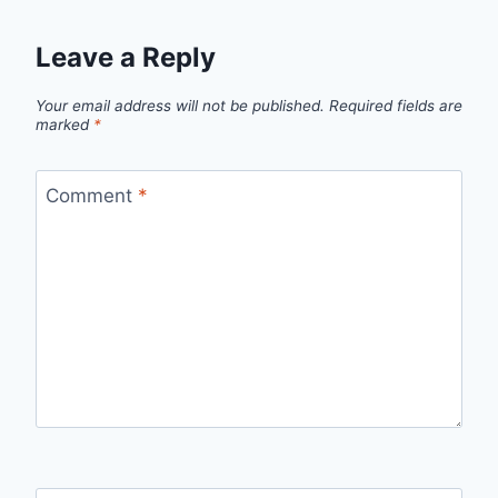
Leave a Reply
Your email address will not be published.
Required fields are
marked
*
Comment
*