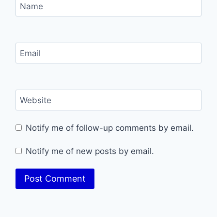
Name
Email
Website
Notify me of follow-up comments by email.
Notify me of new posts by email.