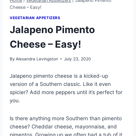
Home
/
Vegetarian Appetizers
/
Jalapeno Pimento
Cheese – Easy!
VEGETARIAN APPETIZERS
Jalapeno Pimento
Cheese – Easy!
By
Alexandra Levingston
July 23, 2020
Jalapeno pimento cheese is a kicked-up
version of a Southern classic. Like it even
spicier? Add more peppers until it’s perfect for
you.
Is there anything more Southern than pimento
cheese? Cheddar cheese, mayonnaise, and
pimentos. Growing up we often had a tub of it