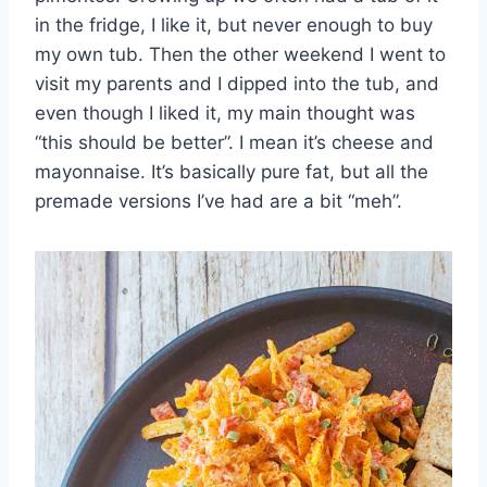
in the fridge, I like it, but never enough to buy
my own tub. Then the other weekend I went to
visit my parents and I dipped into the tub, and
even though I liked it, my main thought was
“this should be better”. I mean it’s cheese and
mayonnaise. It’s basically pure fat, but all the
premade versions I’ve had are a bit “meh”.