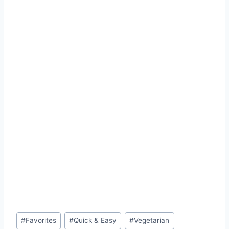
Post
#
Favorites
#
Quick & Easy
#
Vegetarian
Tags: