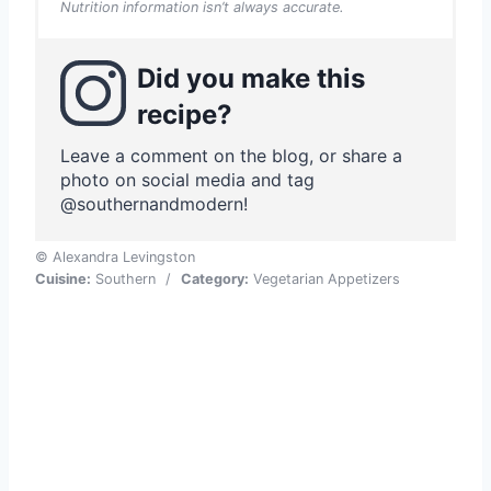
Nutrition information isn’t always accurate.
Did you make this
recipe?
Leave a comment on the blog, or share a
photo on social media and tag
@southernandmodern!
© Alexandra Levingston
Cuisine:
Southern
/
Category:
Vegetarian Appetizers