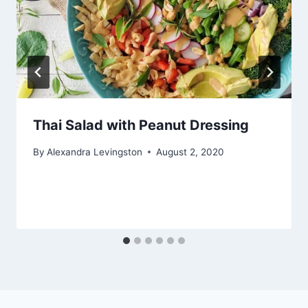
Thai Salad with Peanut Dressing
By
Alexandra Levingston
August 2, 2020