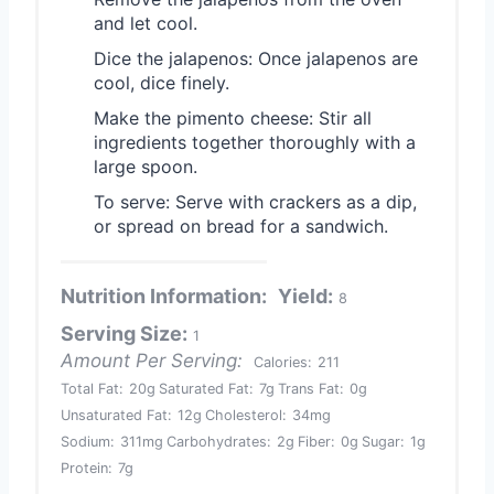
and let cool.
Dice the jalapenos: Once jalapenos are
cool, dice finely.
Make the pimento cheese: Stir all
ingredients together thoroughly with a
large spoon.
To serve: Serve with crackers as a dip,
or spread on bread for a sandwich.
Nutrition Information:
Yield:
8
Serving Size:
1
Amount Per Serving:
Calories:
211
Total Fat:
20g
Saturated Fat:
7g
Trans Fat:
0g
Unsaturated Fat:
12g
Cholesterol:
34mg
Sodium:
311mg
Carbohydrates:
2g
Fiber:
0g
Sugar:
1g
Protein:
7g