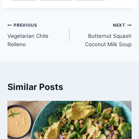
Post
PREVIOUS
NEXT
Vegetarian Chile
Butternut Squash
navigation
Relleno
Coconut Milk Soup
Similar Posts