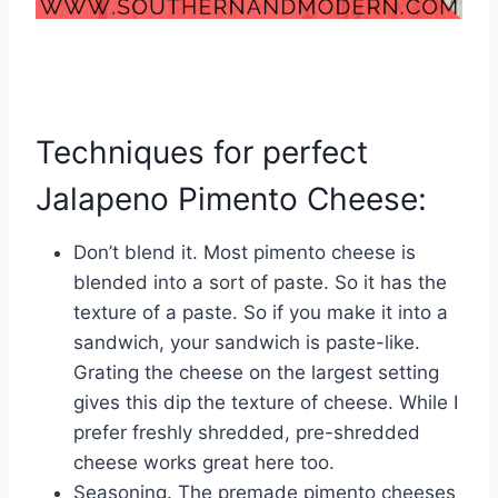
Techniques for perfect
Jalapeno Pimento Cheese:
Don’t blend it. Most pimento cheese is
blended into a sort of paste. So it has the
texture of a paste. So if you make it into a
sandwich, your sandwich is paste-like.
Grating the cheese on the largest setting
gives this dip the texture of cheese. While I
prefer freshly shredded, pre-shredded
cheese works great here too.
Seasoning. The premade pimento cheeses