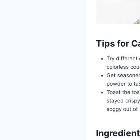
Tips for 
Try different
colorless cou
Get seasoned 
powder to t
Toast the to
stayed crispy
soggy out of 
Ingredient