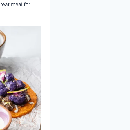
reat meal for