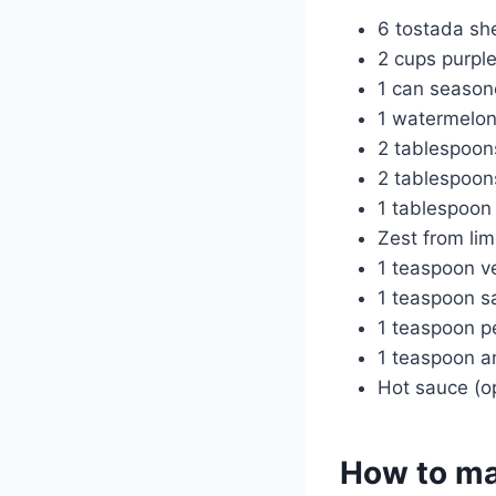
6 tostada she
2 cups purple
1 can season
1 watermelon
2 tablespoo
2 tablespoon
1 tablespoon
Zest from li
1 teaspoon ve
1 teaspoon sa
1 teaspoon p
1 teaspoon an
Hot sauce (op
How to ma