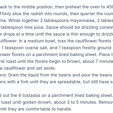
ack to the middle position, then preheat the oven to 45
 Thinly slice the radish into rounds, then quarter the rou
ma: Whisk together 2 tablespoons mayonnaise, 2 table
tablespoon lime juice. Sauce should be drizzling consiste
w drops at a time until the sauce is thin enough to drizzl
liflower: In a medium bowl, toss the cauliflower florets
, 1 teaspoon coarse salt, and 1 teaspoon freshly ground
flower florets on a parchment lined baking sheet. Place 
nd roast until the florets begin to brown, about 7 minu
e cauliflower and set aside.
ns: Drain the liquid from the beans and pour the beans 
s with a fork until they are spreadable, but still have
 out the 6 tostadas on a parchment lined baking sheet.
 toast until golden-brown, about 3 to 5 minutes. Remov
until they are comfortable to handle.