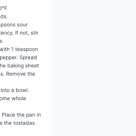
0°F.
nds.
spoons sour
ncy. If not, stir
e.
 with 1 teaspoon
 pepper. Spread
the baking sheet
tes. Remove the
into a bowl.
 some whole
 Place the pan in
e the tostadas