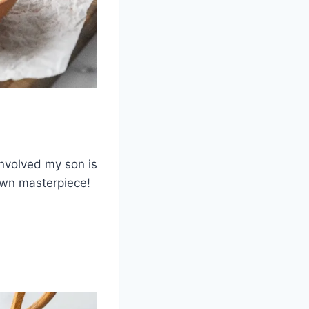
involved my son is
 own masterpiece!