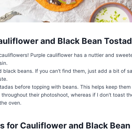
Cauliflower and Black Bean Tosta
 cauliflowers! Purple cauliflower has a nuttier and sweete
sin.
black beans. If you can’t find them, just add a bit of sa
aste.
stadas before topping with beans. This helps keep them 
 throughout their photoshoot, whereas if I don’t toast th
the oven.
s for Cauliflower and Black Bea