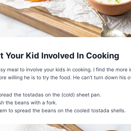
 Your Kid Involved In Cooking
asy meal to involve your kids in cooking. I find the more 
ore willing he is to try the food. He can’t turn down his
read the tostadas on the (cold) sheet pan.
h the beans with a fork.
em to spread the beans on the cooled tostada shells.