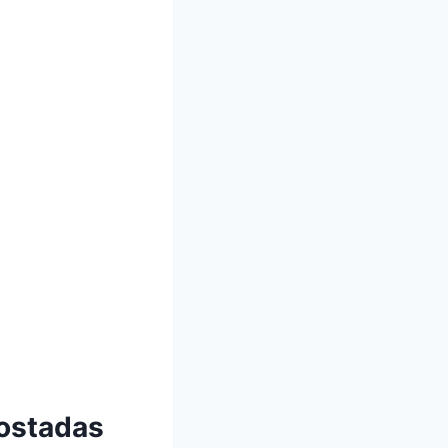
Tostadas