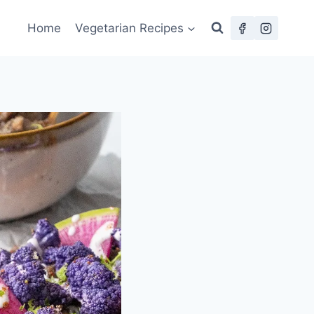
Home
Vegetarian Recipes