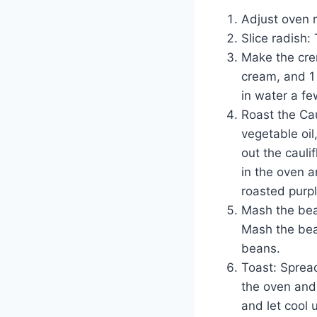
Adjust oven r
Slice radish:
Make the cre
cream, and 1 
in water a fe
Roast the Cau
vegetable oil
out the cauli
in the oven a
roasted purpl
Mash the bea
Mash the bean
beans.
Toast: Spread
the oven and
and let cool 