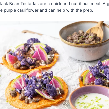
lack Bean Tostadas are a quick and nutritious meal. A g
he purple cauliflower and can help with the prep.