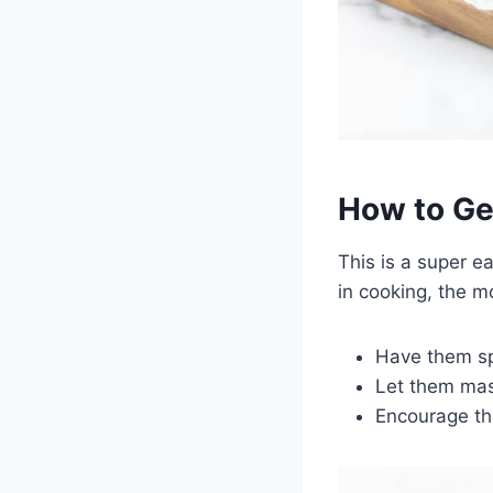
How to Get
This is a super e
in cooking, the m
Have them sp
Let them mas
Encourage th