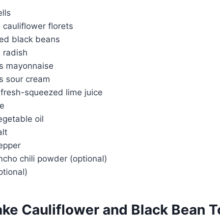
lls
 cauliflower florets
ed black beans
 radish
ns mayonnaise
s sour cream
 fresh-squeezed lime juice
me
getable oil
lt
epper
cho chili powder (optional)
tional)
ke Cauliflower and Black Bean 