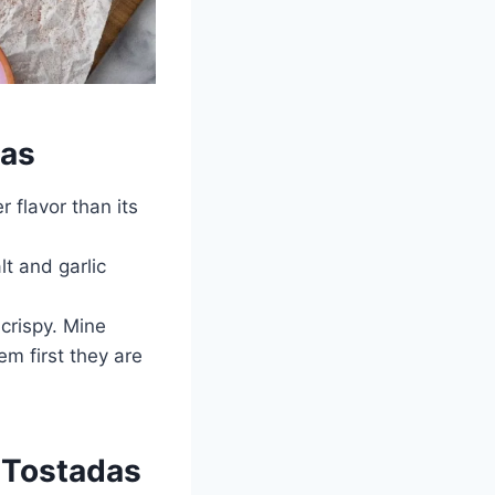
das
r flavor than its
lt and garlic
crispy. Mine
em first they are
n Tostadas