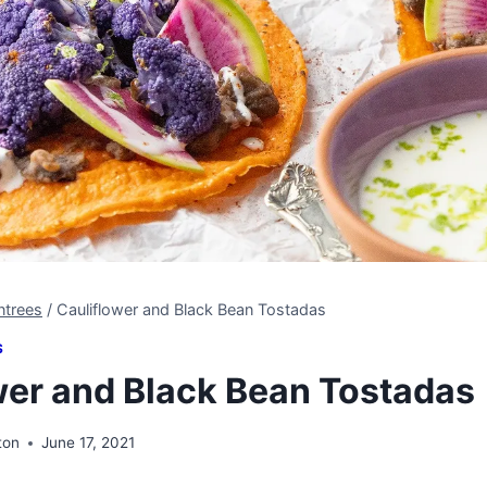
ntrees
/
Cauliflower and Black Bean Tostadas
S
wer and Black Bean Tostadas
ton
June 17, 2021