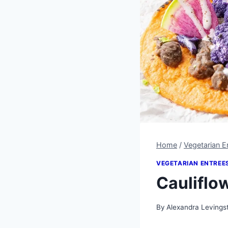
Home
/
Vegetarian E
VEGETARIAN ENTREE
Cauliflo
By
Alexandra Levings