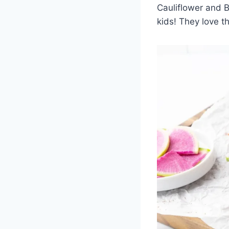
Cauliflower and B
kids! They love t