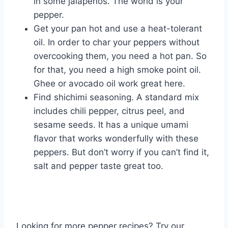
in some jalapenos. The world is your
pepper.
Get your pan hot and use a heat-tolerant
oil. In order to char your peppers without
overcooking them, you need a hot pan. So
for that, you need a high smoke point oil.
Ghee or avocado oil work great here.
Find shichimi seasoning. A standard mix
includes chili pepper, citrus peel, and
sesame seeds. It has a unique umami
flavor that works wonderfully with these
peppers. But don’t worry if you can’t find it,
salt and pepper taste great too.
Looking for more pepper recipes? Try our