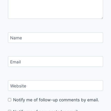
Name
Email
Website
Notify me of follow-up comments by email.