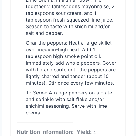
together 2 tablespoons mayonnaise, 2
tablespoons sour cream, and 1
tablespoon fresh-squeezed lime juice.
Season to taste with shichimi and/or
salt and pepper.
Char the peppers: Heat a large skillet
over medium-high heat. Add 1
tablespoon high smoke point oil.
Immediately add whole peppers. Cover
with lid and saute until the peppers are
lightly charred and tender (about 10
minutes). Stir once every few minutes.
To Serve: Arrange peppers on a plate
and sprinkle with salt flake and/or
shichimi seasoning. Serve with lime
crema.
Nutrition Information:
Yield:
4