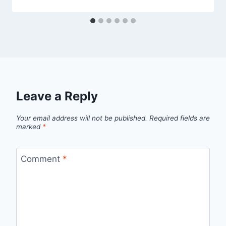
Leave a Reply
Your email address will not be published.
Required fields are
marked
*
Comment
*