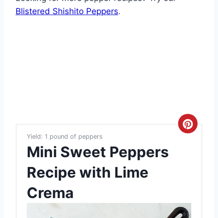
Blistered Shishito Peppers
.
C
Yield: 1 pound of peppers
r
Mini Sweet Peppers
e
Recipe with Lime
a
Crema
t