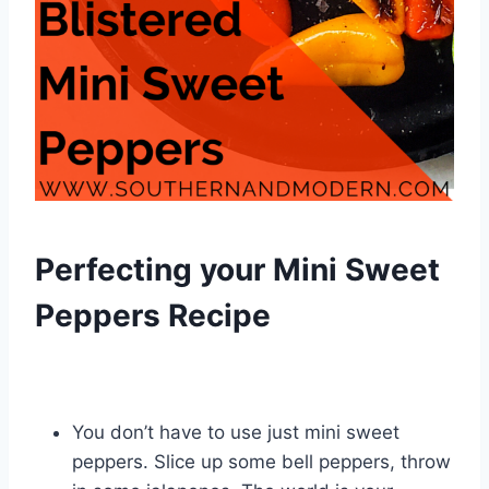
Perfecting your Mini Sweet
Peppers Recipe
You don’t have to use just mini sweet
peppers. Slice up some bell peppers, throw