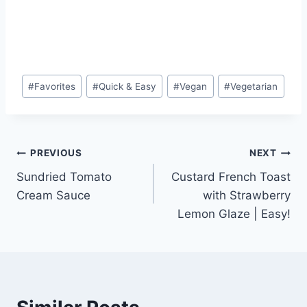
Post
#
Favorites
#
Quick & Easy
#
Vegan
#
Vegetarian
Tags:
Post
PREVIOUS
NEXT
Sundried Tomato
Custard French Toast
navigation
Cream Sauce
with Strawberry
Lemon Glaze | Easy!