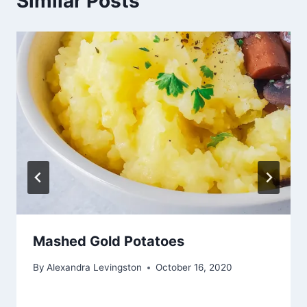
Similar Posts
Mashed Gold Potatoes
By
Alexandra Levingston
October 16, 2020