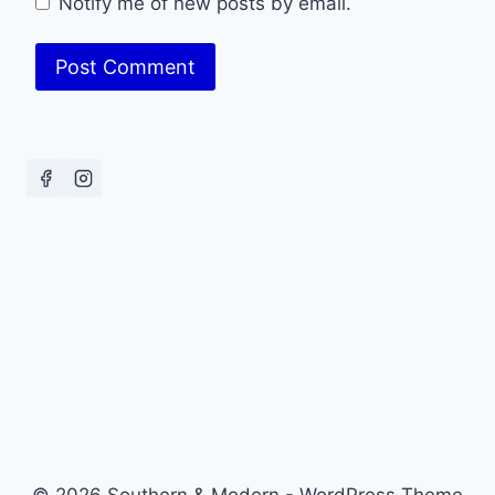
Notify me of new posts by email.