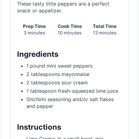
i
These tasty little peppers are a perfect
snack or appetizer.
n
Prep Time
Cook Time
Total Time
3 minutes
10 minutes
13 minutes
Ingredients
1 pound mini sweet peppers
2 tablespoons mayonnaise
2 tablespoons sour cream
1 tablespoon fresh-squeezed lime juice
Shichimi seasoning and/or salt flakes
and pepper
Instructions
Lime Crema: In a small bowl, mix