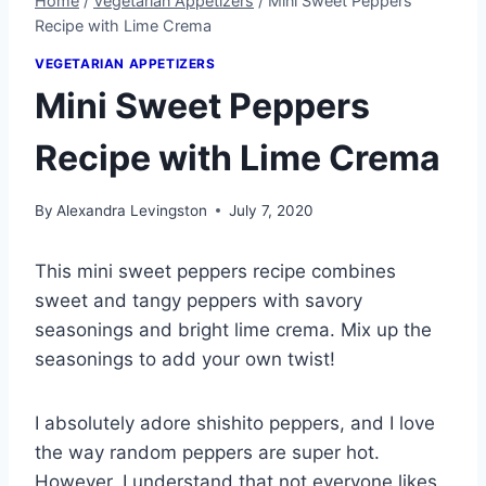
Home
/
Vegetarian Appetizers
/
Mini Sweet Peppers
Recipe with Lime Crema
VEGETARIAN APPETIZERS
Mini Sweet Peppers
Recipe with Lime Crema
By
Alexandra Levingston
July 7, 2020
This mini sweet peppers recipe combines
sweet and tangy peppers with savory
seasonings and bright lime crema. Mix up the
seasonings to add your own twist!
I absolutely adore shishito peppers, and I love
the way random peppers are super hot.
However, I understand that not everyone likes