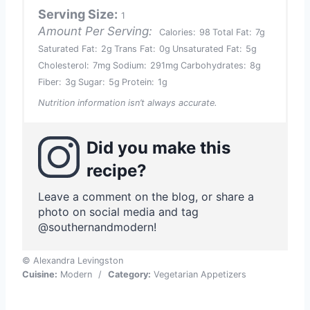
Serving Size:
1
Amount Per Serving:
Calories:
98
Total Fat:
7g
Saturated Fat:
2g
Trans Fat:
0g
Unsaturated Fat:
5g
Cholesterol:
7mg
Sodium:
291mg
Carbohydrates:
8g
Fiber:
3g
Sugar:
5g
Protein:
1g
Nutrition information isn’t always accurate.
Did you make this
recipe?
Leave a comment on the blog, or share a
photo on social media and tag
@southernandmodern!
© Alexandra Levingston
Cuisine:
Modern
/
Category:
Vegetarian Appetizers