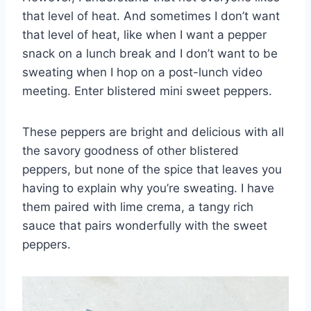
that level of heat. And sometimes I don’t want
that level of heat, like when I want a pepper
snack on a lunch break and I don’t want to be
sweating when I hop on a post-lunch video
meeting. Enter blistered mini sweet peppers.
These peppers are bright and delicious with all
the savory goodness of other blistered
peppers, but none of the spice that leaves you
having to explain why you’re sweating. I have
them paired with lime crema, a tangy rich
sauce that pairs wonderfully with the sweet
peppers.